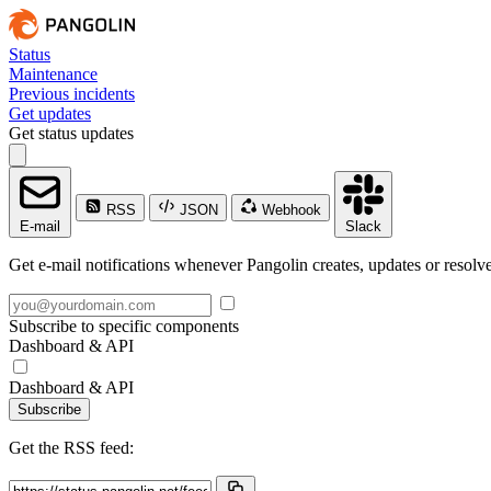
Status
Maintenance
Previous incidents
Get updates
Get status updates
RSS
JSON
Webhook
E-mail
Slack
Get e-mail notifications whenever Pangolin creates, updates or resolve
Subscribe to specific components
Dashboard & API
Dashboard & API
Subscribe
Get the RSS feed: