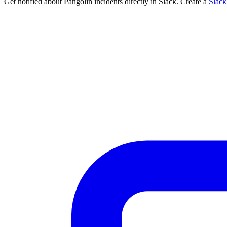
Get notified about Pangolin incidents directly in Slack. Create a
Slac