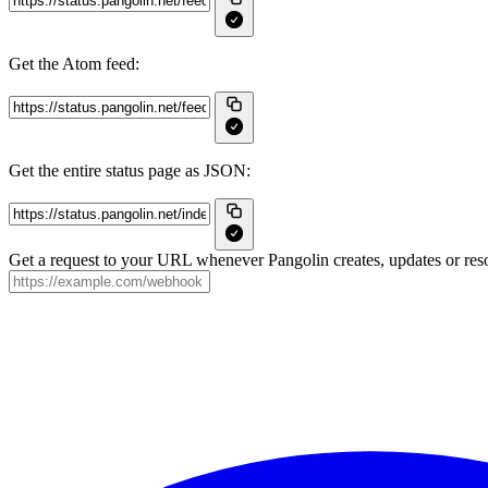
Get the Atom feed:
Get the entire status page as JSON:
Get a request to your URL whenever Pangolin creates, updates or reso