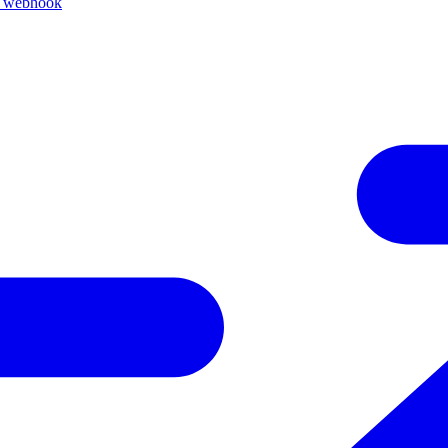
k webhook