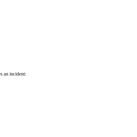
s an incident: