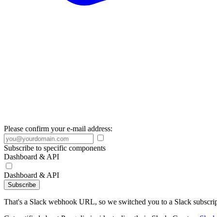
Please confirm your e-mail address:
Subscribe to specific components
Dashboard & API
Dashboard & API
Subscribe
That's a Slack webhook URL, so we switched you to a Slack subscrip