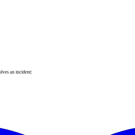
lves an incident: