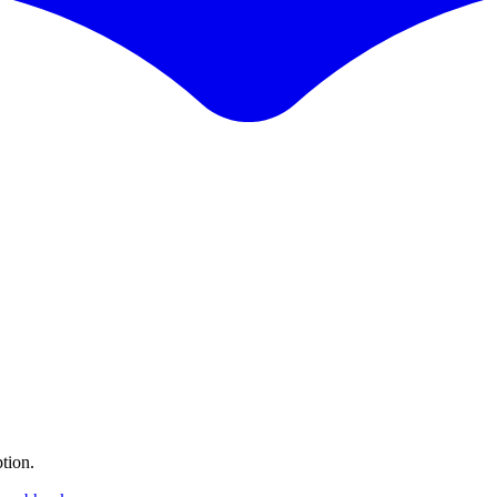
tion.