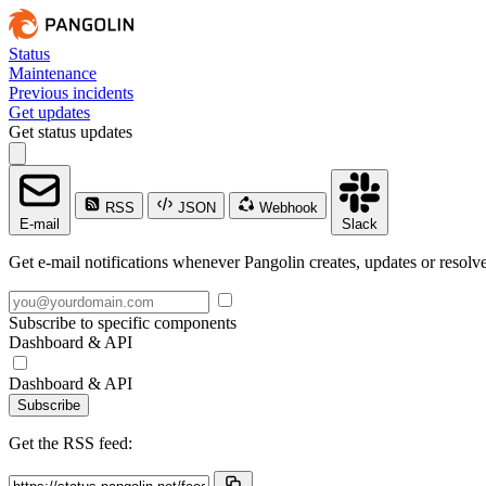
Status
Maintenance
Previous incidents
Get updates
Get status updates
RSS
JSON
Webhook
E-mail
Slack
Get e-mail notifications whenever Pangolin creates, updates or resolve
Subscribe to specific components
Dashboard & API
Dashboard & API
Subscribe
Get the RSS feed: