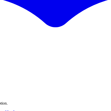
tion.