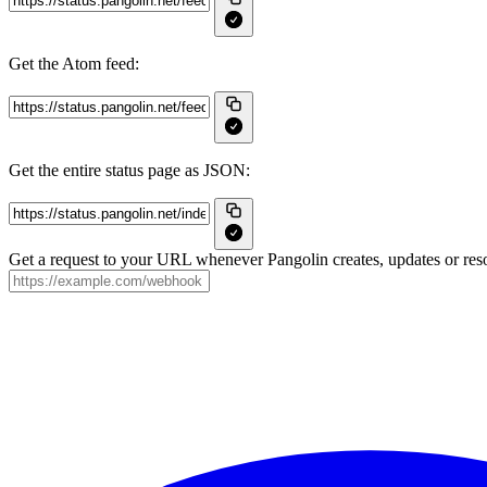
Get the Atom feed:
Get the entire status page as JSON:
Get a request to your URL whenever Pangolin creates, updates or reso