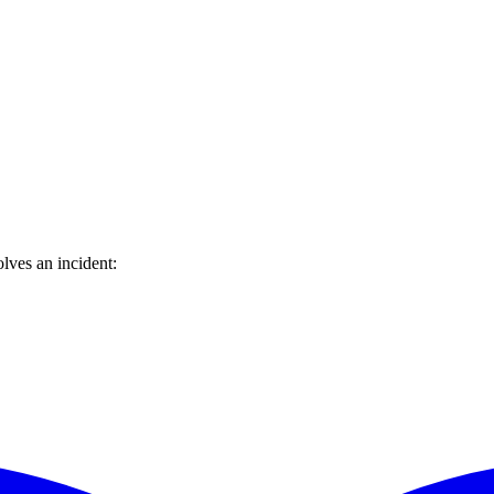
lves an incident: