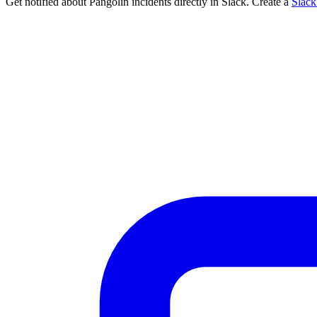
Get notified about Pangolin incidents directly in Slack. Create a
Slac