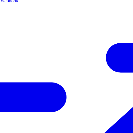
k webhook