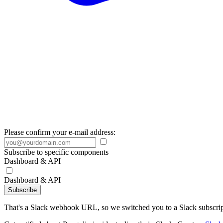
Please confirm your e-mail address:
Subscribe to specific components
Dashboard & API
Dashboard & API
Subscribe
That's a Slack webhook URL, so we switched you to a Slack subscrip