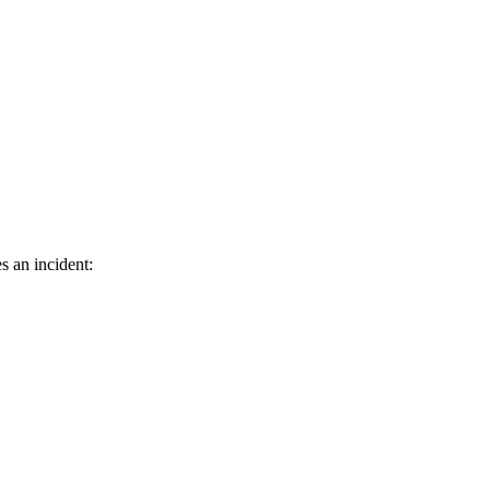
s an incident: