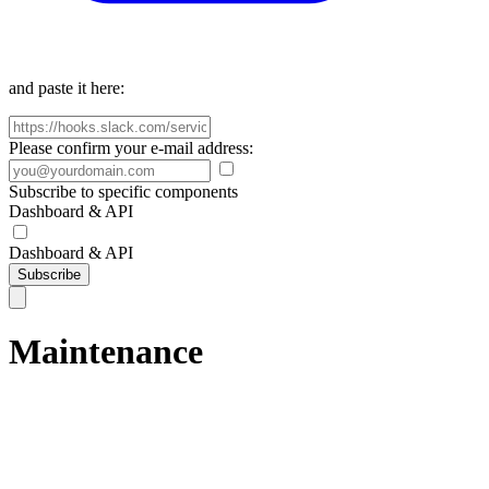
and paste it here:
Please confirm your e-mail address:
Subscribe to specific components
Dashboard & API
Dashboard & API
Subscribe
Maintenance