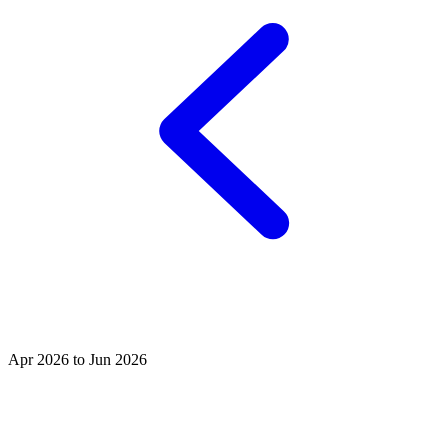
Apr 2026 to Jun 2026