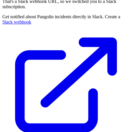
That's a Slack webhook URL, so we switched you to a Slack
subscription.
Get notified about Pangolin incidents directly in Slack. Create a
Slack webhook