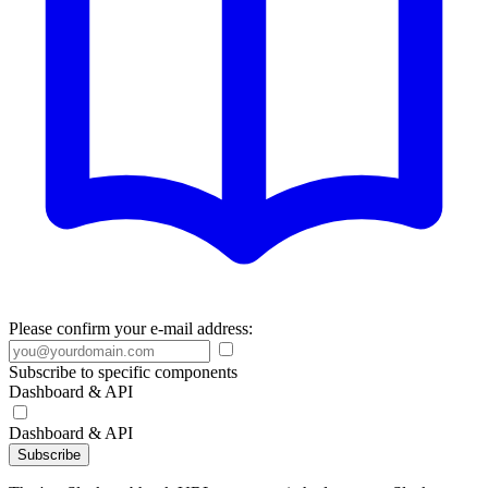
Please confirm your e-mail address:
Subscribe to specific components
Dashboard & API
Dashboard & API
Subscribe