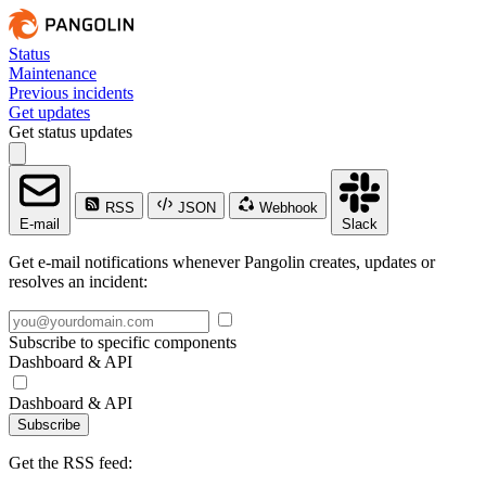
Status
Maintenance
Previous incidents
Get updates
Get status updates
RSS
JSON
Webhook
E-mail
Slack
Get e-mail notifications whenever Pangolin creates, updates or
resolves an incident:
Subscribe to specific components
Dashboard & API
Dashboard & API
Subscribe
Get the RSS feed: