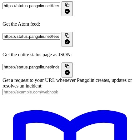
Get the Atom feed:
Get the entire status page as JSON:
Get a request to your URL whenever Pangolin creates, updates or
resolves an incident: