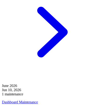
June 2026
Jun 10, 2026
1 maintenance
Dashboard Maintenance