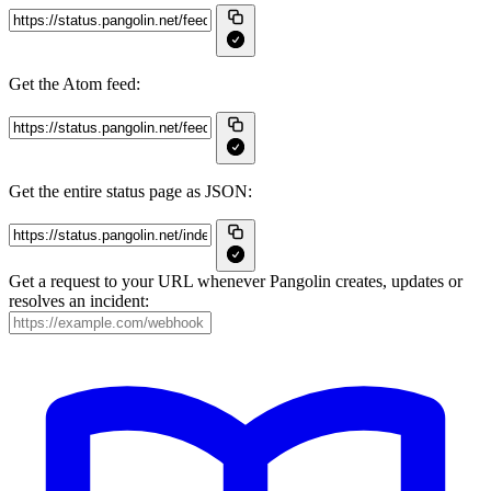
Get the Atom feed:
Get the entire status page as JSON:
Get a request to your URL whenever Pangolin creates, updates or
resolves an incident: