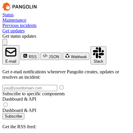
Status
Maintenance
Previous incidents
Get updates
Get status updates
RSS
JSON
Webhook
E-mail
Slack
Get e-mail notifications whenever Pangolin creates, updates or
resolves an incident:
Subscribe to specific components
Dashboard & API
Dashboard & API
Subscribe
Get the RSS feed: