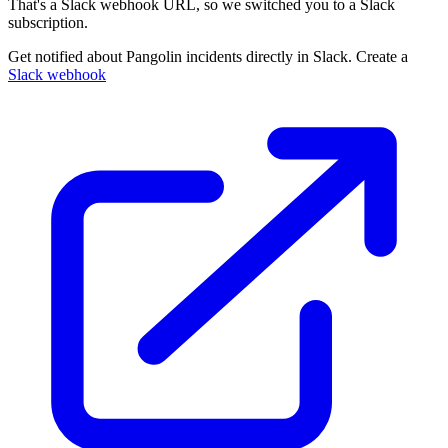
That's a Slack webhook URL, so we switched you to a Slack
subscription.
Get notified about Pangolin incidents directly in Slack. Create a
Slack webhook