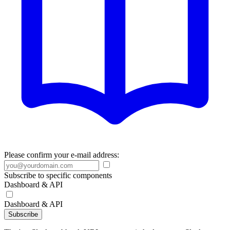
Please confirm your e-mail address:
Subscribe to specific components
Dashboard & API
Dashboard & API
Subscribe