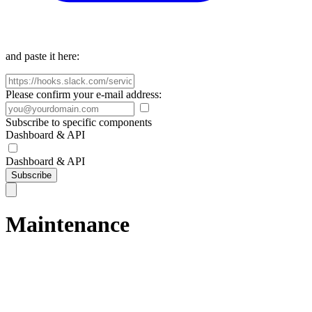
and paste it here:
Please confirm your e-mail address:
Subscribe to specific components
Dashboard & API
Dashboard & API
Subscribe
Maintenance