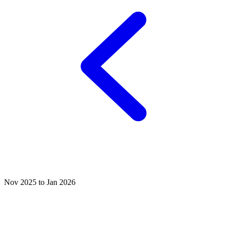
Nov 2025 to Jan 2026