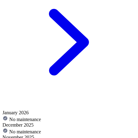
January 2026
No maintenance
December 2025
No maintenance
November 2025