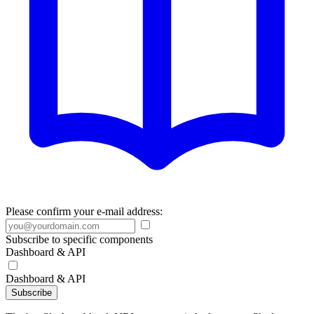
Please confirm your e-mail address:
Subscribe to specific components
Dashboard & API
Dashboard & API
Subscribe