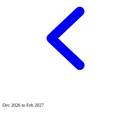
Dec 2026 to Feb 2027