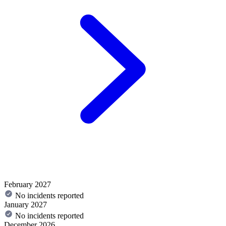
February 2027
No incidents reported
January 2027
No incidents reported
December 2026