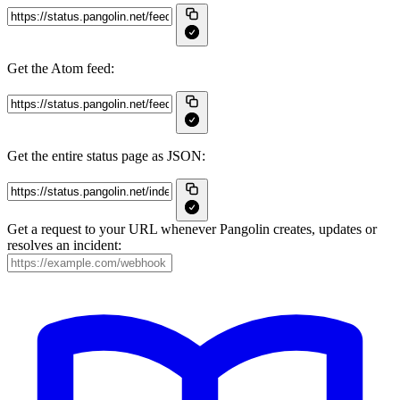
Get the Atom feed:
Get the entire status page as JSON:
Get a request to your URL whenever Pangolin creates, updates or
resolves an incident: