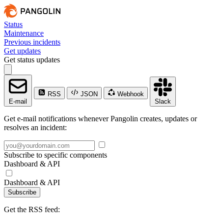
Status
Maintenance
Previous incidents
Get updates
Get status updates
RSS
JSON
Webhook
E-mail
Slack
Get e-mail notifications whenever Pangolin creates, updates or
resolves an incident:
Subscribe to specific components
Dashboard & API
Dashboard & API
Subscribe
Get the RSS feed: