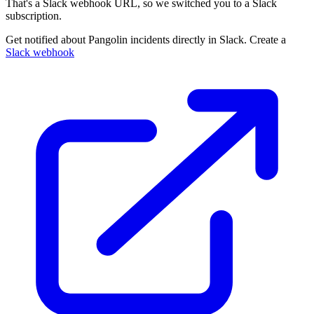
That's a Slack webhook URL, so we switched you to a Slack
subscription.
Get notified about Pangolin incidents directly in Slack. Create a
Slack webhook