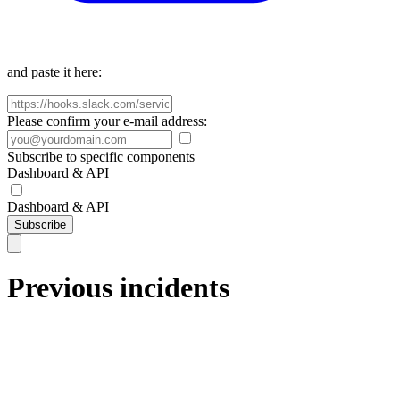
and paste it here:
Please confirm your e-mail address:
Subscribe to specific components
Dashboard & API
Dashboard & API
Subscribe
Previous incidents