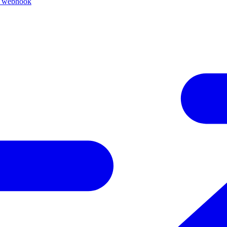
k webhook