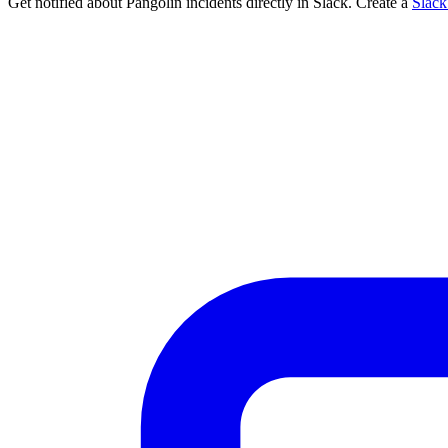
Get notified about Pangolin incidents directly in Slack. Create a
Slac