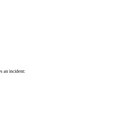
s an incident: