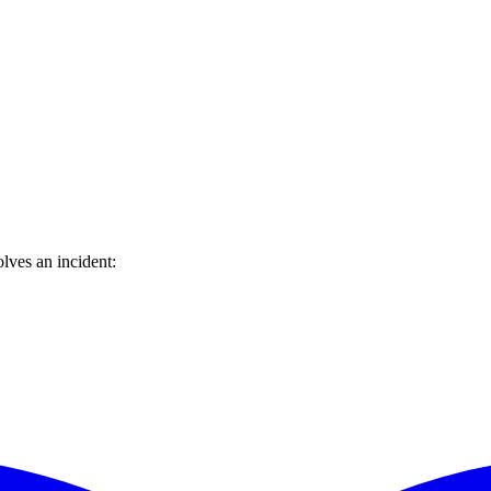
lves an incident: