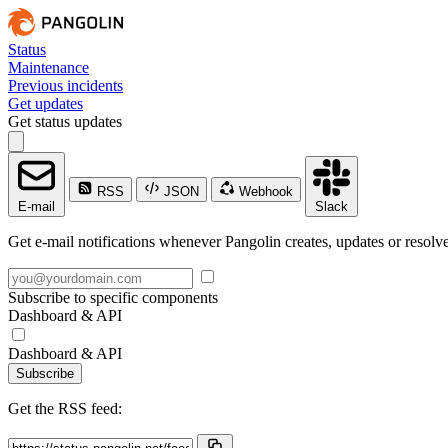
Status
Maintenance
Previous incidents
Get updates
Get status updates
RSS
JSON
Webhook
E-mail
Slack
Get e-mail notifications whenever Pangolin creates, updates or resolve
Subscribe to specific components
Dashboard & API
Dashboard & API
Subscribe
Get the RSS feed: