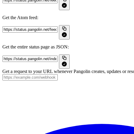
Get the Atom feed:
Get the entire status page as JSON:
Get a request to your URL whenever Pangolin creates, updates or reso