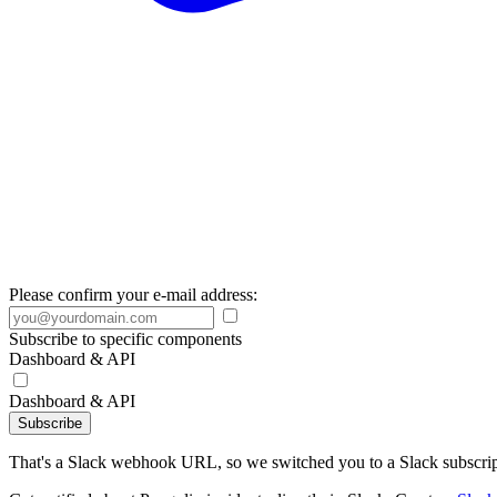
Please confirm your e-mail address:
Subscribe to specific components
Dashboard & API
Dashboard & API
Subscribe
That's a Slack webhook URL, so we switched you to a Slack subscrip