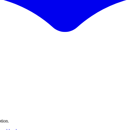
tion.