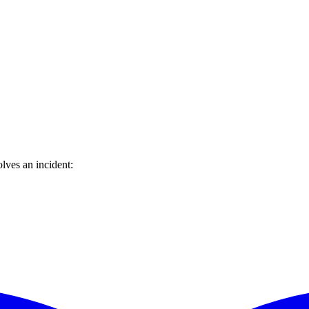
lves an incident: