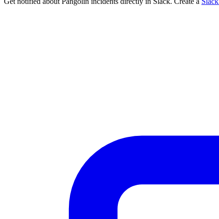
Get notified about Pangolin incidents directly in Slack. Create a
Slac