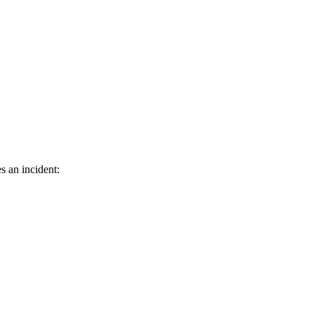
s an incident: