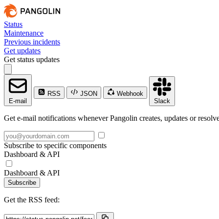
Status
Maintenance
Previous incidents
Get updates
Get status updates
RSS
JSON
Webhook
E-mail
Slack
Get e-mail notifications whenever Pangolin creates, updates or resolve
Subscribe to specific components
Dashboard & API
Dashboard & API
Subscribe
Get the RSS feed: