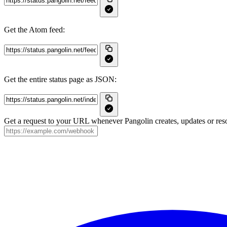
Get the Atom feed:
Get the entire status page as JSON:
Get a request to your URL whenever Pangolin creates, updates or reso