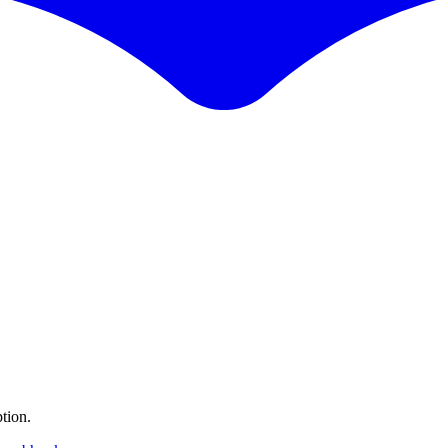
tion.