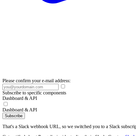
Please confirm your e-mail address:
Subscribe to specific components
Dashboard & API
Dashboard & API
Subscribe
That's a Slack webhook URL, so we switched you to a Slack subscrip