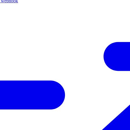
k webhook