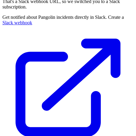
That's a Slack webhook URL, so we switched you to a Slack
subscription.
Get notified about Pangolin incidents directly in Slack. Create a
Slack webhook