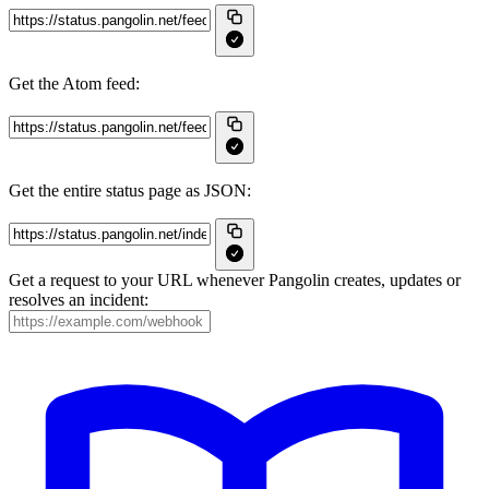
Get the Atom feed:
Get the entire status page as JSON:
Get a request to your URL whenever Pangolin creates, updates or
resolves an incident: