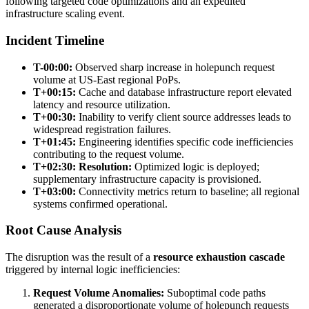
following targeted code optimizations and an expedited
infrastructure scaling event.
Incident Timeline
T-00:00:
Observed sharp increase in holepunch request
volume at US-East regional PoPs.
T+00:15:
Cache and database infrastructure report elevated
latency and resource utilization.
T+00:30:
Inability to verify client source addresses leads to
widespread registration failures.
T+01:45:
Engineering identifies specific code inefficiencies
contributing to the request volume.
T+02:30:
Resolution:
Optimized logic is deployed;
supplementary infrastructure capacity is provisioned.
T+03:00:
Connectivity metrics return to baseline; all regional
systems confirmed operational.
Root Cause Analysis
The disruption was the result of a
resource exhaustion cascade
triggered by internal logic inefficiencies:
Request Volume Anomalies:
Suboptimal code paths
generated a disproportionate volume of holepunch requests