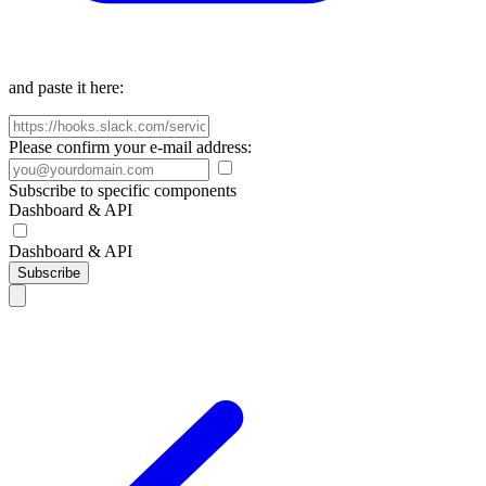
and paste it here:
Please confirm your e-mail address:
Subscribe to specific components
Dashboard & API
Dashboard & API
Subscribe