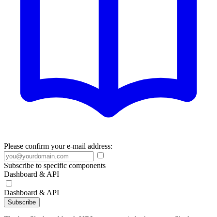
Please confirm your e-mail address:
Subscribe to specific components
Dashboard & API
Dashboard & API
Subscribe