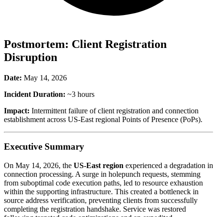
Postmortem: Client Registration
Disruption
Date:
May 14, 2026
Incident Duration:
~3 hours
Impact:
Intermittent failure of client registration and connection
establishment across US-East regional Points of Presence (PoPs).
Executive Summary
On May 14, 2026, the
US-East region
experienced a degradation in
connection processing. A surge in holepunch requests, stemming
from suboptimal code execution paths, led to resource exhaustion
within the supporting infrastructure. This created a bottleneck in
source address verification, preventing clients from successfully
completing the registration handshake. Service was restored