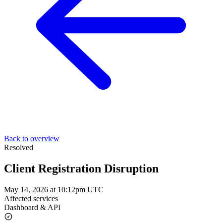
Back to overview
Resolved
Client Registration Disruption
May 14, 2026 at 10:12pm UTC
Affected services
Dashboard & API