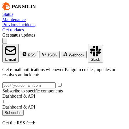
Status
Maintenance
Previous incidents
Get updates
Get status updates
RSS
JSON
Webhook
E-mail
Slack
Get e-mail notifications whenever Pangolin creates, updates or
resolves an incident:
Subscribe to specific components
Dashboard & API
Dashboard & API
Subscribe
Get the RSS feed: