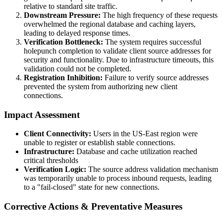
relative to standard site traffic.
Downstream Pressure:
The high frequency of these requests
overwhelmed the regional database and caching layers,
leading to delayed response times.
Verification Bottleneck:
The system requires successful
holepunch completion to validate client source addresses for
security and functionality. Due to infrastructure timeouts, this
validation could not be completed.
Registration Inhibition:
Failure to verify source addresses
prevented the system from authorizing new client
connections.
Impact Assessment
Client Connectivity:
Users in the US-East region were
unable to register or establish stable connections.
Infrastructure:
Database and cache utilization reached
critical thresholds
Verification Logic:
The source address validation mechanism
was temporarily unable to process inbound requests, leading
to a "fail-closed" state for new connections.
Corrective Actions & Preventative Measures