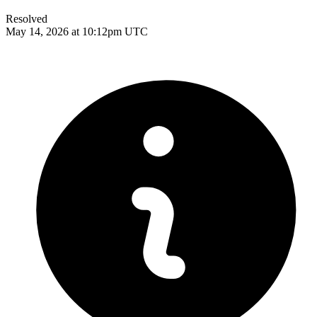
Resolved
May 14, 2026 at 10:12pm UTC